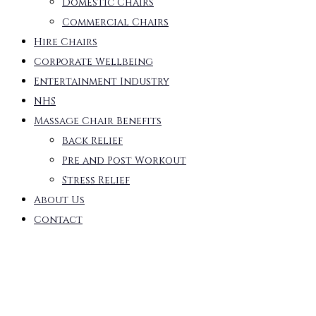
Domestic Chairs
Commercial Chairs
Hire Chairs
Corporate Wellbeing
Entertainment Industry
NHS
Massage Chair Benefits
Back Relief
Pre and Post Workout
Stress Relief
About Us
Contact