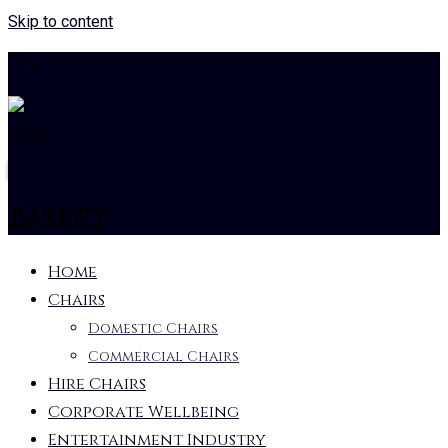
Skip to content
01384 732105
£
0.00
0
Basket
Home
Chairs
Domestic Chairs
Commercial Chairs
Hire Chairs
Corporate Wellbeing
Entertainment Industry