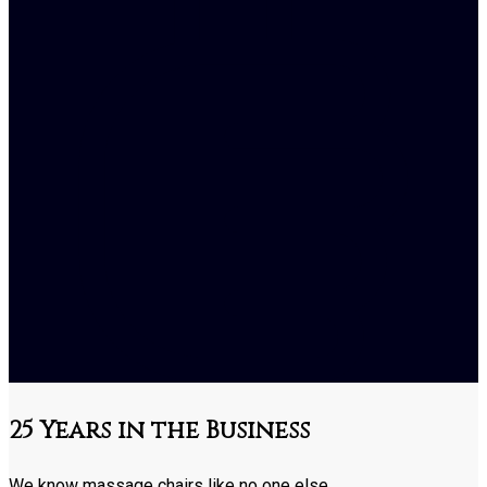
25 Years in the Business
We know massage chairs like no one else.