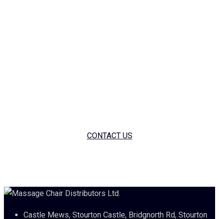
only companies in the UK offering massage chairs with a
worthwhile guarantee. We are still the same family run
business offering a white glove service as paramount. We
have a wonderful selection of massage chairs for you to try in
our showroom as well as offering short or long term
corporate hires as part of Staff Well-Being Programs. If
you’re interested in anything massage chair please feel free
to give us a call on 01905 560060.
CONTACT US
Castle Mews, Stourton Castle, Bridgnorth Rd, Stourton