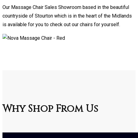
Our Massage Chair Sales Showroom based in the beautiful
countryside of Stourton which is in the heart of the Midlands
is available for you to check out our chairs for yourself.
Why Shop From Us