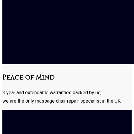
Peace of Mind
3 year and extendable warranties backed by us,
we are the only massage chair repair specialist in the UK