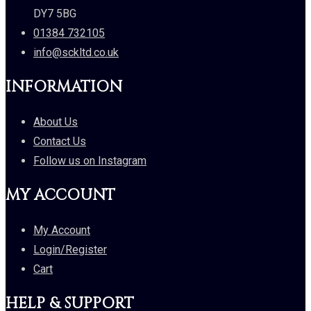
DY7 5BG
01384 732105
info@sckltd.co.uk
INFORMATION
About Us
Contact Us
Follow us on Instagram
MY ACCOUNT
My Account
Login/Register
Cart
HELP & SUPPORT