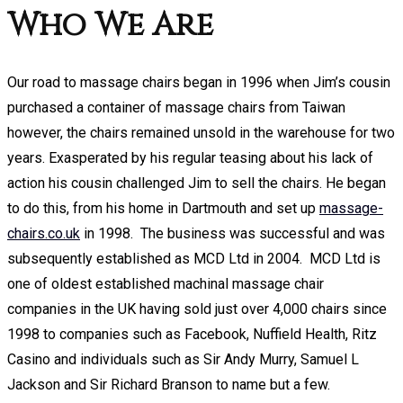
Who We Are
Our road to massage chairs began in 1996 when Jim’s cousin
purchased a container of massage chairs from Taiwan
however, the chairs remained unsold in the warehouse for two
years. Exasperated by his regular teasing about his lack of
action his cousin challenged Jim to sell the chairs. He began
to do this, from his home in Dartmouth and set up
massage-
chairs.co.uk
in 1998. The business was successful and was
subsequently established as MCD Ltd in 2004. MCD Ltd is
one of oldest established machinal massage chair
companies in the UK having sold just over 4,000 chairs since
1998 to companies such as Facebook, Nuffield Health, Ritz
Casino and individuals such as Sir Andy Murry, Samuel L
Jackson and Sir Richard Branson to name but a few.