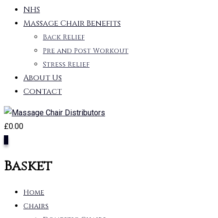
NHS
Massage Chair Benefits
Back Relief
Pre and Post Workout
Stress Relief
About Us
Contact
£
0.00
0
Basket
Home
Chairs