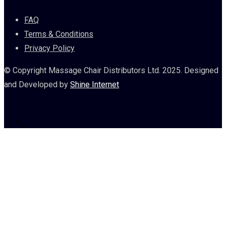
FAQ
Terms & Conditions
Privacy Policy
© Copyright Massage Chair Distributors Ltd. 2025. Designed
and Developed by
Shine Internet