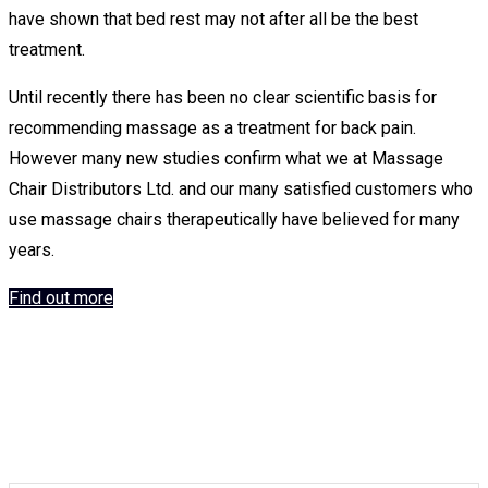
Chairs
have shown that bed rest may not after all be the best
treatment.
Until recently there has been no clear scientific basis for
recommending massage as a treatment for back pain.
However many new studies confirm what we at Massage
Keyton Massage
Chair Distributors Ltd. and our many satisfied customers who
use massage chairs therapeutically have believed for many
Chairs
years.
Find out more