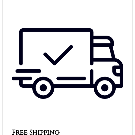
Free Shipping