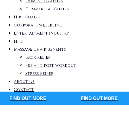
Domestic Chairs
Commercial Chairs
Hire Chairs
Corporate Wellbeing
Entertainment Industry
NHS
Massage Chair Benefits
Back Relief
Pre and Post Workout
Stress Relief
About Us
Contact
FIND OUT MORE
FIND OUT MORE
eck out our large range of massage
airs available today