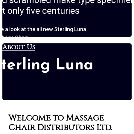
t only five centuries
e a look at the all new Sterling Luna
ssage Chair
About Us
terling Luna
Sterling L
Welcome to Massage
Chair Distributors Ltd.