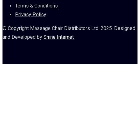
Terms & Conditions
Privacy Policy
© Copyright Massage Chair Distributors Ltd. 2025. Designed
and Developed by
Shine Internet