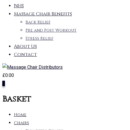
NHS
Massage Chair Benefits
Back Relief
Pre and Post Workout
Stress Relief
About Us
Contact
£
0.00
0
Basket
Home
Chairs