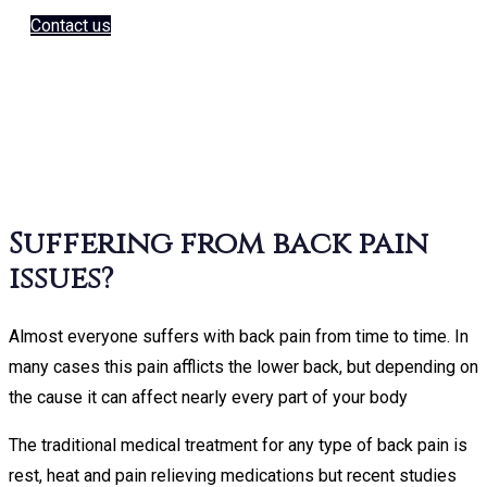
e a look at the current Keyton
Contact us
e up and the huge range of colours available
Keyton Massage
hairs
Suffering from back pain
issues?
Almost everyone suffers with back pain from time to time. In
Keyton Ma
many cases this pain afflicts the lower back, but depending on
the cause it can affect nearly every part of your body
The traditional medical treatment for any type of back pain is
rest, heat and pain relieving medications but recent studies