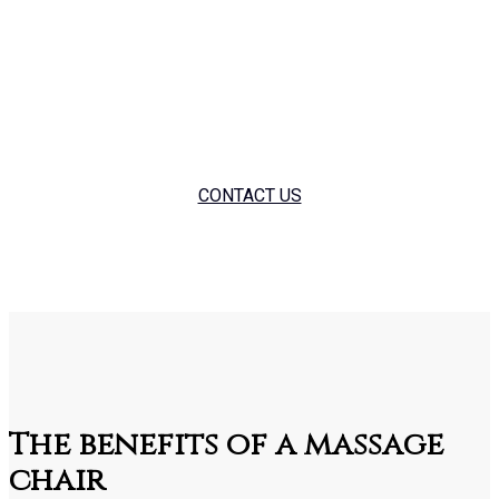
showroom. We also offer short or long term corporate hires
as part of staff well-being programs. If you’re interested in
anything massage chair please feel free to give us a call on
01384 732105.
CONTACT US
The benefits of a massage
chair