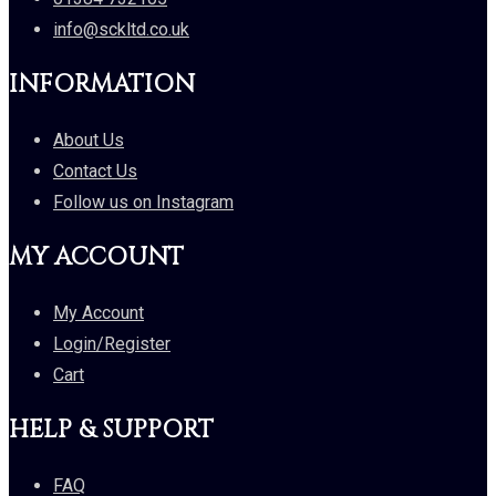
info@sckltd.co.uk
INFORMATION
About Us
Contact Us
Follow us on Instagram
MY ACCOUNT
My Account
Login/Register
Cart
HELP & SUPPORT
FAQ