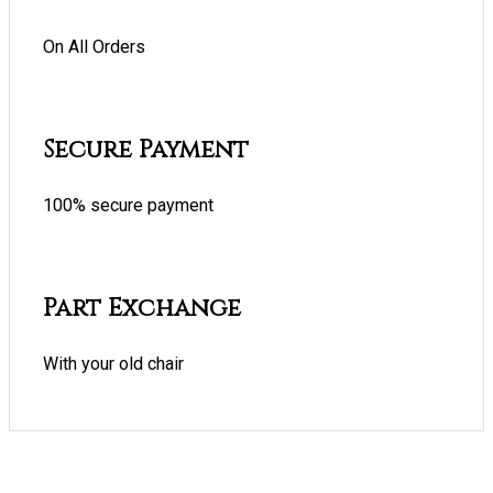
On All Orders
Secure Payment
100% secure payment
Part Exchange
With your old chair