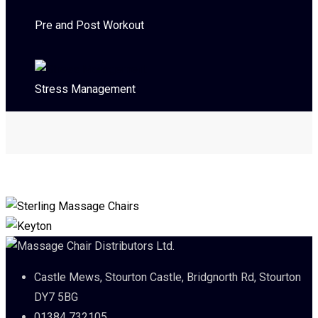
Pre and Post Workout
Stress Management
Castle Mews, Stourton Castle, Bridgnorth Rd, Stourton
DY7 5BG
01384 732105