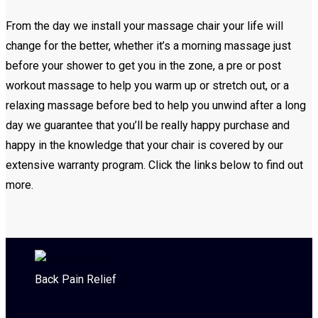
From the day we install your massage chair your life will
change for the better, whether it’s a morning massage just
before your shower to get you in the zone, a pre or post
workout massage to help you warm up or stretch out, or a
relaxing massage before bed to help you unwind after a long
day we guarantee that you’ll be really happy purchase and
happy in the knowledge that your chair is covered by our
extensive warranty program. Click the links below to find out
more.
Back Pain Relief