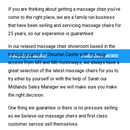
If you are thinking about getting a massage chair you’ve
come to the right place, we are a family run business
Sterling Luna
that have been selling and servicing massage chairs for
25 years, so our experience is guaranteed.
In our relaxed massage chair showroom based in the
tranquil grounds of Stourton Castle with it’s easy
FIND OUT MORE
FIND OUT MORE
access from M5 and M6 motorways, we always have a
ke a look at the current Keyton
great selection of the latest massage chairs for you to
try ether by yourself or with the help of Sarah our
ne up and the huge range of colours available
Midlands Sales Manager we will make sure you make
the right decision.
hen an unknown printer took a gall
nd scrambled make type specimen 
One thing we guarantee is there is no pressure selling
as we believe our massage chairs and first class
t only five centuries
customer service sell themselves.