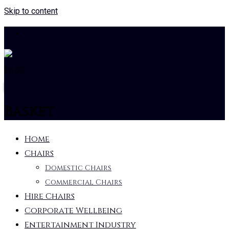
Skip to content
01384 732105
£
0.00
0
Basket
Home
Chairs
Domestic Chairs
Commercial Chairs
Hire Chairs
Corporate Wellbeing
Entertainment Industry